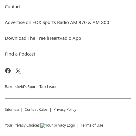
Contact
Advertise on FOX Sports Radio AM 970 & AM 800
Download The Free iHeartRadio App
Find a Podcast
Bakersfield's Sports Talk Leader
Sitemap
Contest Rules
Privacy Policy
Your Privacy Choices
Terms of Use