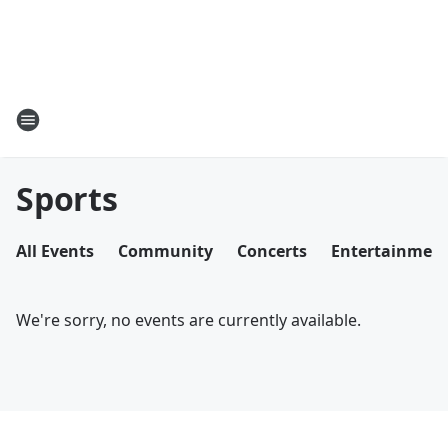
Sports
All Events
Community
Concerts
Entertainmen
We're sorry, no events are currently available.