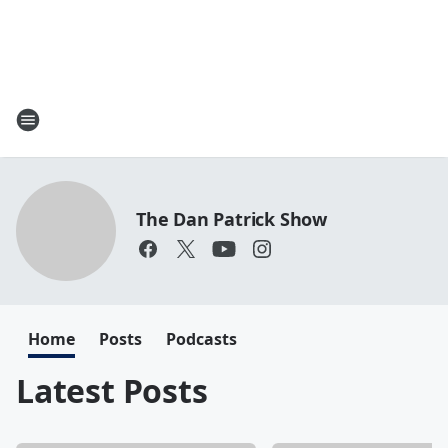
The Dan Patrick Show
Home
Posts
Podcasts
Latest Posts