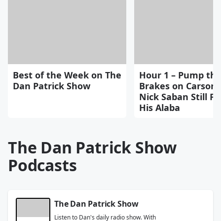
Best of the Week on The
Hour 1 – Pump th
Dan Patrick Show
Brakes on Carson 
Nick Saban Still Fe
His Alaba
The Dan Patrick Show
Podcasts
The Dan Patrick Show
Listen to Dan's daily radio show. With