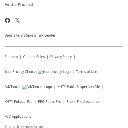
Find a Podcast
Bakersfield's Sports Talk Leader
Sitemap
Contest Rules
Privacy Policy
Your Privacy Choices
Terms of Use
AdChoices
KHTY
Public Inspection File
KHTY
Political File
EEO Public File
Public File Assistance
FCC Applications
©
2026
iHeartMedia, Inc.