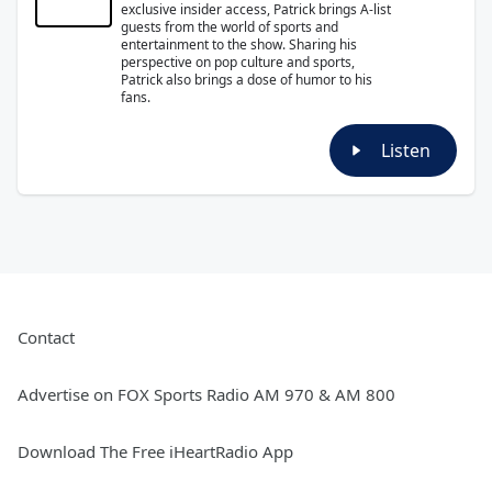
exclusive insider access, Patrick brings A-list
guests from the world of sports and
entertainment to the show. Sharing his
perspective on pop culture and sports,
Patrick also brings a dose of humor to his
fans.
Listen
Contact
Advertise on FOX Sports Radio AM 970 & AM 800
Download The Free iHeartRadio App