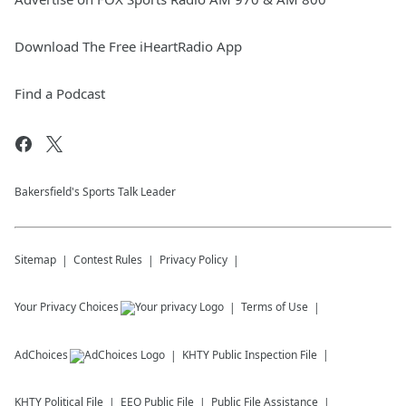
Download The Free iHeartRadio App
Find a Podcast
Bakersfield's Sports Talk Leader
Sitemap
Contest Rules
Privacy Policy
Your Privacy Choices
Terms of Use
AdChoices
KHTY
Public Inspection File
KHTY
Political File
EEO Public File
Public File Assistance