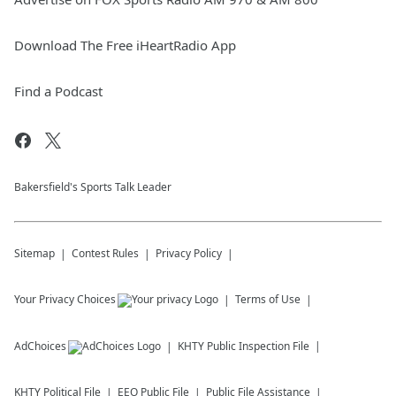
Download The Free iHeartRadio App
Find a Podcast
Bakersfield's Sports Talk Leader
Sitemap
Contest Rules
Privacy Policy
Your Privacy Choices
Terms of Use
AdChoices
KHTY
Public Inspection File
KHTY
Political File
EEO Public File
Public File Assistance