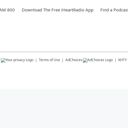
 AM 800
Download The Free iHeartRadio App
Find a Podcas
s
Terms of Use
AdChoices
KHTY