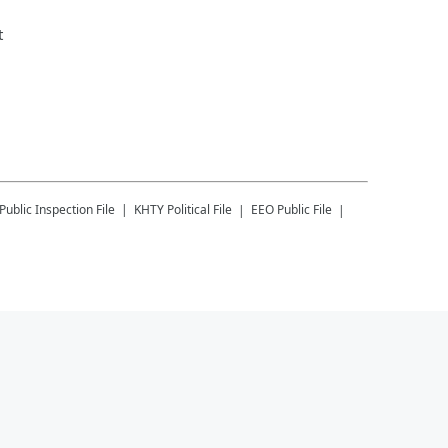
t
Public Inspection File
KHTY
Political File
EEO Public File