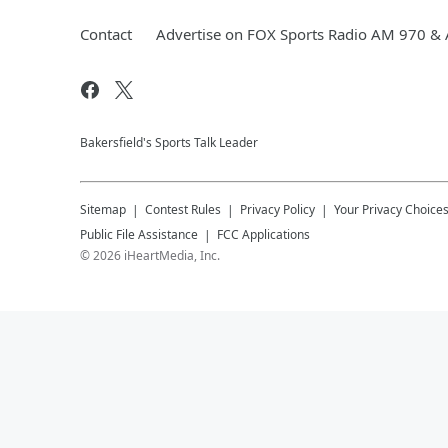
Contact
Advertise on FOX Sports Radio AM 970 &
Bakersfield's Sports Talk Leader
Sitemap
Contest Rules
Privacy Policy
Your Privacy Choice
Public File Assistance
FCC Applications
©
2026
iHeartMedia, Inc.