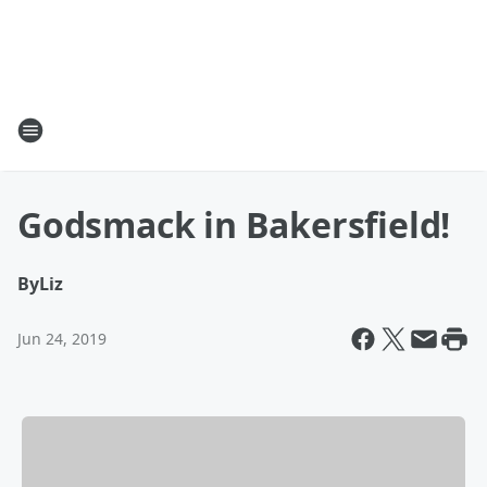
Godsmack in Bakersfield!
By
Liz
Jun 24, 2019