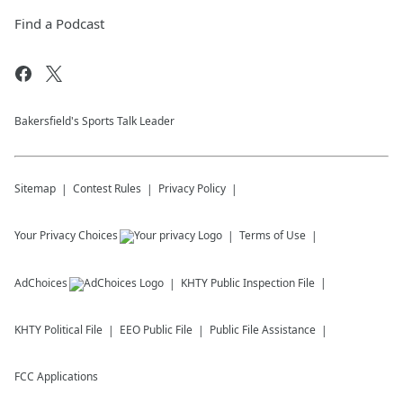
Find a Podcast
Bakersfield's Sports Talk Leader
Sitemap
Contest Rules
Privacy Policy
Your Privacy Choices
Terms of Use
AdChoices
KHTY
Public Inspection File
KHTY
Political File
EEO Public File
Public File Assistance
FCC Applications