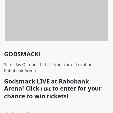
GODSMACK!
Saturday October 12th | Time: 7pm | Location:
Rabobank Arena
Godsmack LIVE at Rabobank
Arena! Click
to enter for your
HERE
chance to win tickets!