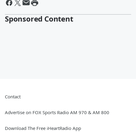
Sponsored Content
Contact
Advertise on FOX Sports Radio AM 970 & AM 800
Download The Free iHeartRadio App