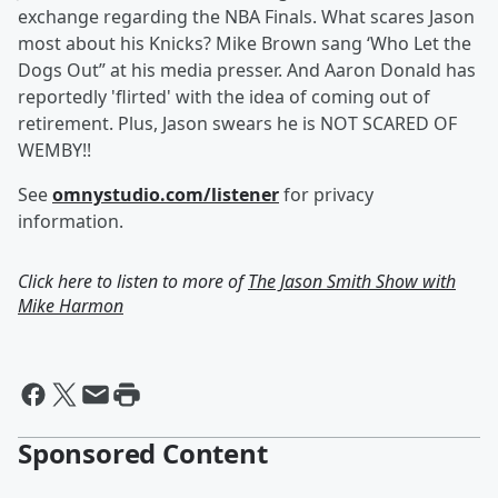
exchange regarding the NBA Finals. What scares Jason
most about his Knicks? Mike Brown sang ‘Who Let the
Dogs Out” at his media presser. And Aaron Donald has
reportedly 'flirted' with the idea of coming out of
retirement. Plus, Jason swears he is NOT SCARED OF
WEMBY!!
See
omnystudio.com/listener
for privacy
information.
Click here to listen to more of
The Jason Smith Show with
Mike Harmon
Sponsored Content