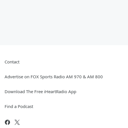
Contact
Advertise on FOX Sports Radio AM 970 & AM 800
Download The Free iHeartRadio App
Find a Podcast