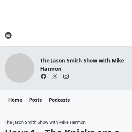
The Jason Smith Show with Mike
Harmon
Home
Posts
Podcasts
The Jason Smith Show with Mike Harmon