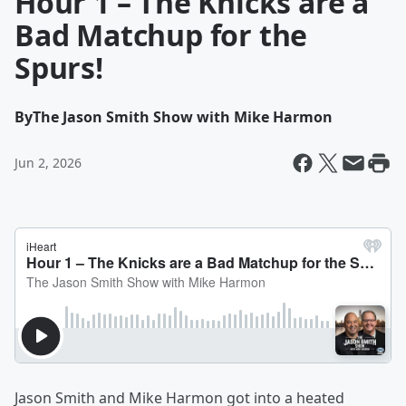
Hour 1 – The Knicks are a
Bad Matchup for the
Spurs!
By
The Jason Smith Show with Mike Harmon
Jun 2, 2026
Jason Smith and Mike Harmon got into a heated