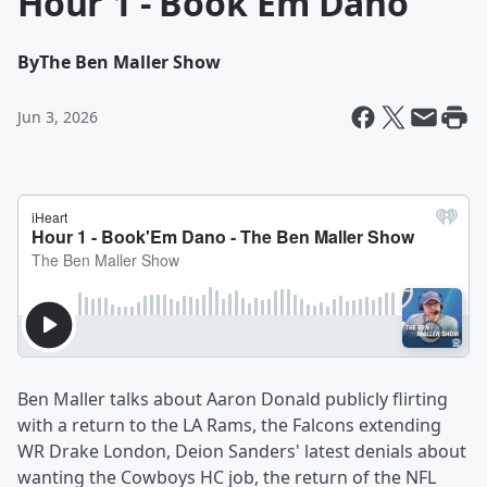
Hour 1 - Book'Em Dano
By
The Ben Maller Show
Jun 3, 2026
Ben Maller talks about Aaron Donald publicly flirting
with a return to the LA Rams, the Falcons extending
WR Drake London, Deion Sanders' latest denials about
wanting the Cowboys HC job, the return of the NFL