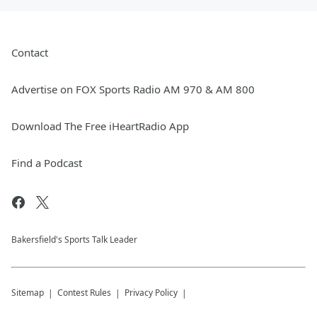
Contact
Advertise on FOX Sports Radio AM 970 & AM 800
Download The Free iHeartRadio App
Find a Podcast
Bakersfield's Sports Talk Leader
Sitemap
Contest Rules
Privacy Policy