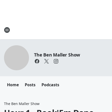
The Ben Maller Show
Home
Posts
Podcasts
The Ben Maller Show