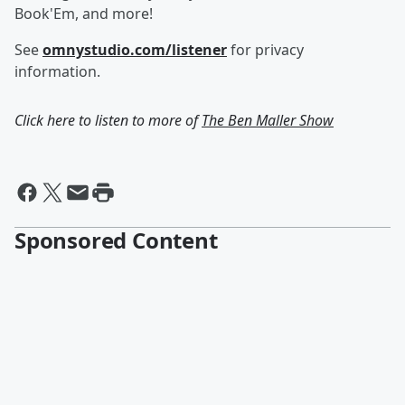
Book'Em, and more!
See
omnystudio.com/listener
for privacy
information.
Click here to listen to more of
The Ben Maller Show
Sponsored Content