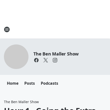
The Ben Maller Show
Home
Posts
Podcasts
The Ben Maller Show