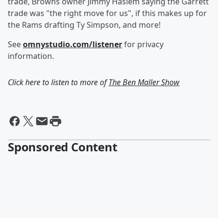
trade, Browns owner Jimmy Haslem saying the Garrett
trade was "the right move for us", if this makes up for
the Rams drafting Ty Simpson, and more!
See
omnystudio.com/listener
for privacy
information.
Click here to listen to more of
The Ben Maller Show
Sponsored Content