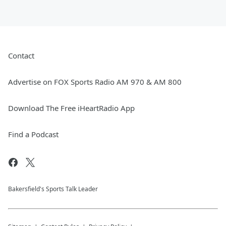
Contact
Advertise on FOX Sports Radio AM 970 & AM 800
Download The Free iHeartRadio App
Find a Podcast
Bakersfield's Sports Talk Leader