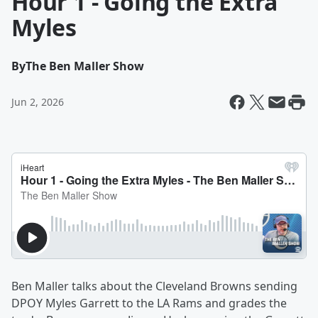
Hour 1 - Going the Extra
Myles
By
The Ben Maller Show
Jun 2, 2026
Ben Maller talks about the Cleveland Browns sending
DPOY Myles Garrett to the LA Rams and grades the