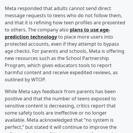
Meta responded that adults cannot send direct
message requests to teens who do not follow them,
and that it is refining how teen profiles are presented
to others. The company also
plans to use age-
prediction technology
to place more users into
protected accounts, even if they attempt to bypass
age checks. For parents and schools, Meta is offering
new resources such as the School Partnership
Program, which gives educators tools to report
harmful content and receive expedited reviews, as
outlined by WTOP.
While Meta says feedback from parents has been
positive and that the number of teens exposed to
sensitive content is decreasing, critics report that
some safety tools are ineffective or no longer
available. Meta acknowledged that “no system is
perfect,” but stated it will continue to improve the