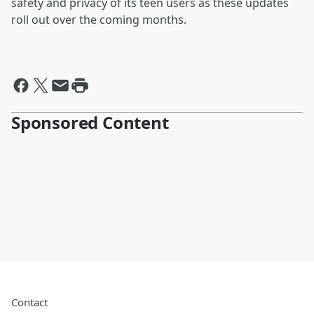
safety and privacy of its teen users as these updates
roll out over the coming months.
Sponsored Content
Contact