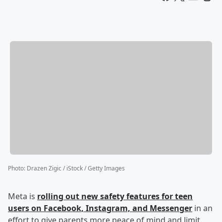
Photo
:
Drazen Zigic / iStock / Getty Images
Meta is
rolling out new safety features for teen
users on Facebook, Instagram, and Messenger
in an
effort to give parents more peace of mind and limit