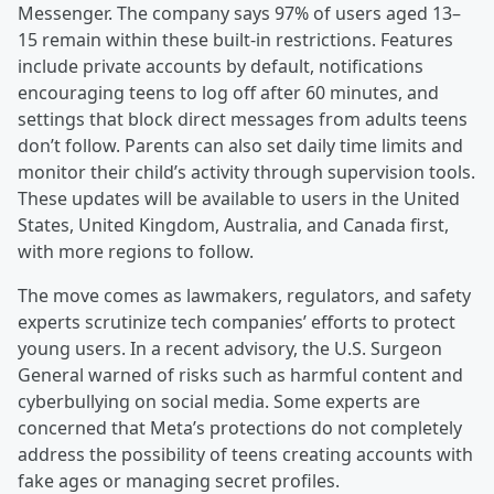
Messenger. The company says 97% of users aged 13–
15 remain within these built-in restrictions. Features
include private accounts by default, notifications
encouraging teens to log off after 60 minutes, and
settings that block direct messages from adults teens
don’t follow. Parents can also set daily time limits and
monitor their child’s activity through supervision tools.
These updates will be available to users in the United
States, United Kingdom, Australia, and Canada first,
with more regions to follow.
The move comes as lawmakers, regulators, and safety
experts scrutinize tech companies’ efforts to protect
young users. In a recent advisory, the U.S. Surgeon
General warned of risks such as harmful content and
cyberbullying on social media. Some experts are
concerned that Meta’s protections do not completely
address the possibility of teens creating accounts with
fake ages or managing secret profiles.