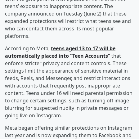
teens’ exposure to inappropriate content. The
company announced on Tuesday (June 2) that these
expanded protections will restrict what teens see and
who can contact them across its most popular
platforms.
According to Meta,
teens aged 13 to 17 will be
automatically placed into “Teen Accounts”
that
enforce stricter privacy and content controls. These
settings limit the appearance of sensitive material in
feeds, Reels, and Messenger, and restrict interactions
with accounts that frequently post inappropriate
content. Teens under 16 will need parental permission
to change certain settings, such as turning off image
blurring for suspected nudity in private messages or
going live on Instagram.
Meta began offering similar protections on Instagram
last year and is now expanding them to Facebook and