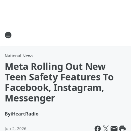
National News
Meta Rolling Out New
Teen Safety Features To
Facebook, Instagram,
Messenger
By
iHeartRadio
Jun 2, 2026