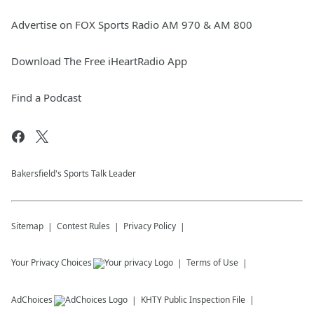
Advertise on FOX Sports Radio AM 970 & AM 800
Download The Free iHeartRadio App
Find a Podcast
Bakersfield's Sports Talk Leader
Sitemap
Contest Rules
Privacy Policy
Your Privacy Choices
Terms of Use
AdChoices
KHTY
Public Inspection File