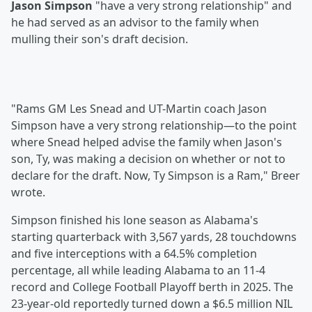
Jason Simpson
"have a very strong relationship" and
he had served as an advisor to the family when
mulling their son's draft decision.
"Rams GM Les Snead and UT-Martin coach Jason
Simpson have a very strong relationship—to the point
where Snead helped advise the family when Jason's
son, Ty, was making a decision on whether or not to
declare for the draft. Now, Ty Simpson is a Ram," Breer
wrote.
Simpson finished his lone season as Alabama's
starting quarterback with 3,567 yards, 28 touchdowns
and five interceptions with a 64.5% completion
percentage, all while leading Alabama to an 11-4
record and College Football Playoff berth in 2025. The
23-year-old reportedly turned down a $6.5 million NIL