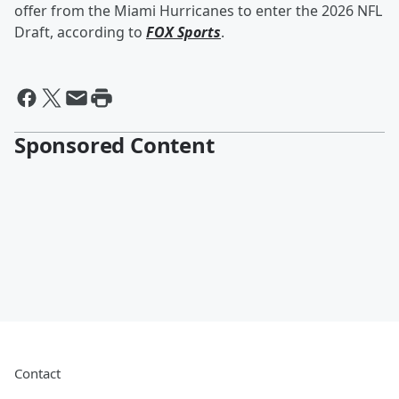
offer from the Miami Hurricanes to enter the 2026 NFL
Draft, according to
FOX Sports
.
Sponsored Content
Contact