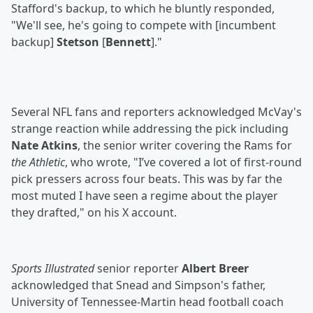
Stafford's backup, to which he bluntly responded,
"We'll see, he's going to compete with [incumbent
backup]
Stetson
[
Bennett
]."
Several NFL fans and reporters acknowledged McVay's
strange reaction while addressing the pick including
Nate Atkins
, the senior writer covering the Rams for
the Athletic
, who wrote, "I’ve covered a lot of first-round
pick pressers across four beats. This was by far the
most muted I have seen a regime about the player
they drafted," on his X account.
Sports Illustrated
senior reporter
Albert Breer
acknowledged that Snead and Simpson's father,
University of Tennessee-Martin head football coach