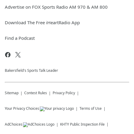
Advertise on FOX Sports Radio AM 970 & AM 800
Download The Free iHeartRadio App
Find a Podcast
Bakersfield's Sports Talk Leader
Sitemap
Contest Rules
Privacy Policy
Your Privacy Choices
Terms of Use
AdChoices
KHTY
Public Inspection File