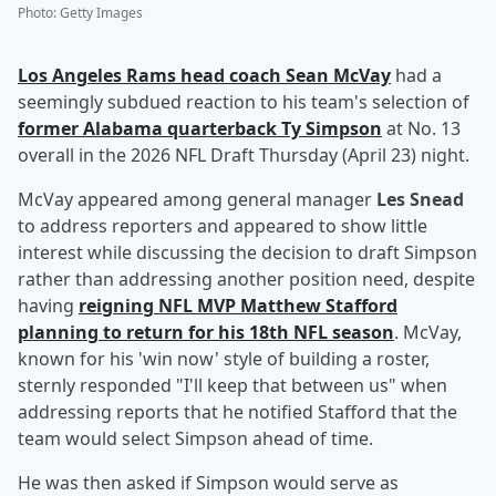
Photo
:
Getty Images
Los Angeles Rams head coach
Sean McVay
had a
seemingly subdued reaction to his team's selection of
former Alabama quarterback
Ty Simpson
at No. 13
overall in the 2026 NFL Draft Thursday (April 23) night.
McVay appeared among general manager
Les Snead
to address reporters and appeared to show little
interest while discussing the decision to draft Simpson
rather than addressing another position need, despite
having
reigning NFL MVP
Matthew Stafford
planning to return for his 18th NFL season
. McVay,
known for his 'win now' style of building a roster,
sternly responded "I'll keep that between us" when
addressing reports that he notified Stafford that the
team would select Simpson ahead of time.
He was then asked if Simpson would serve as