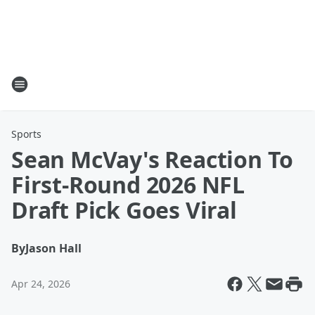
Sports
Sean McVay's Reaction To
First-Round 2026 NFL
Draft Pick Goes Viral
By
Jason Hall
Apr 24, 2026