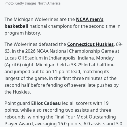
Photo
:
Getty Images North America
The Michigan Wolverines are the
NCAA men's
basketball
national champions for the second time in
program history.
The Wolverines defeated the
Connecticut Huskies
, 69-
63, in the 2026 NCAA National Championship Game at
Lucas Oil Stadium in Indianapolis, Indiana, Monday
(April 6) night. Michigan held a 33-29 led at halftime
and jumped out to an 11-point lead, matching its
largest of the game, in the first three minutes of the
second half before fending off several late pushes by
the Huskies.
Point guard
Elliot Cadeau
led all scorers with 19
points, while also recording two assists and three
rebounds, winning the Final Four Most Outstanding
Player Award, averaging 16.0 points, 6.0 assists and 3.0