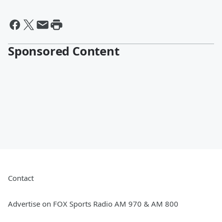
Sponsored Content
Contact
Advertise on FOX Sports Radio AM 970 & AM 800