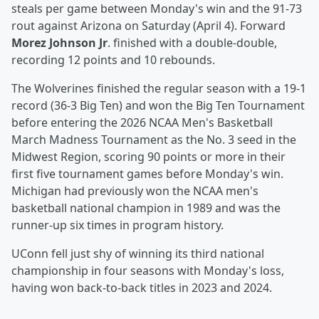
steals per game between Monday's win and the 91-73
rout against Arizona on Saturday (April 4). Forward
Morez Johnson Jr
. finished with a double-double,
recording 12 points and 10 rebounds.
The Wolverines finished the regular season with a 19-1
record (36-3 Big Ten) and won the Big Ten Tournament
before entering the 2026 NCAA Men's Basketball
March Madness Tournament as the No. 3 seed in the
Midwest Region, scoring 90 points or more in their
first five tournament games before Monday's win.
Michigan had previously won the NCAA men's
basketball national champion in 1989 and was the
runner-up six times in program history.
UConn fell just shy of winning its third national
championship in four seasons with Monday's loss,
having won back-to-back titles in 2023 and 2024.