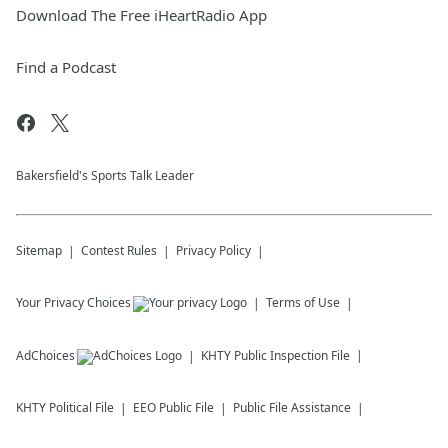
Download The Free iHeartRadio App
Find a Podcast
Bakersfield's Sports Talk Leader
Sitemap
Contest Rules
Privacy Policy
Your Privacy Choices
Terms of Use
AdChoices
KHTY
Public Inspection File
KHTY
Political File
EEO Public File
Public File Assistance