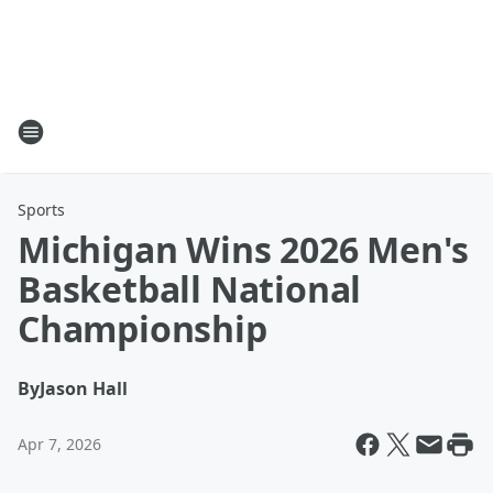
Sports
Michigan Wins 2026 Men's
Basketball National
Championship
By
Jason Hall
Apr 7, 2026