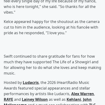
feel every single day of my life because of my fiancé,
who is here tonight," she said. "So thanks for all the
vibes."
Kelce appeared happy for the shoutout as the camera
cut to him in the audience, looking at his fiancée with
pride as he responded, "I love you."
Swift continued to share gratitude for fans for how
much they have supported The Life of a Showgirl and
for allowing her to do what she loves and keep making
music.
Hosted by
Ludacris
, the 2026 iHeartRadio Music
Awards featured special appearances and stellar
performances by artists like Ludacris,
Alex Warren
,
RAYE
and
Lainey Wilson
as well as
Kehlani
,
John