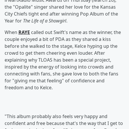
iHeartRadio Music Awards on Thursday (March 26),
the "Opalite" singer shared her love for the Kansas
City Chiefs tight end after winning Pop Album of the
Year for
The Life of a Showgirl
.
When
RAYE
called out Swift's name as the winner, the
couple enjoyed a bit of PDA as they shared a kiss
before she walked to the stage, Kelce hyping up the
crowd to get them cheering even louder. After
explaining why TLOAS has been a special project,
inspired by the energy of looking into crowds and
connecting with fans, she gave love to both the fans
for "giving me that feeling" of confidence and
freedom and to Kelce.
"This album probably also feels very happy and
confident and free because that's the way that I get to