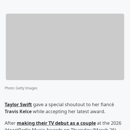
Photo
:
Getty Images
Taylor Swift
gave a special shoutout to her fiancé
Travis Kelce
while accepting her latest award.
After
making their TV debut as a couple
at the 2026