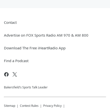
Contact
Advertise on FOX Sports Radio AM 970 & AM 800
Download The Free iHeartRadio App
Find a Podcast
Bakersfield's Sports Talk Leader
Sitemap
Contest Rules
Privacy Policy