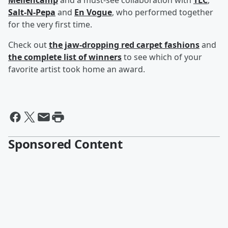
Mellencamp
and a must-see collaboration with
TLC
,
Salt-N-Pepa
and
En Vogue
, who performed together
for the very first time.
Check out
the jaw-dropping red carpet fashions
and
the complete list of winners
to see which of your
favorite artist took home an award.
Sponsored Content