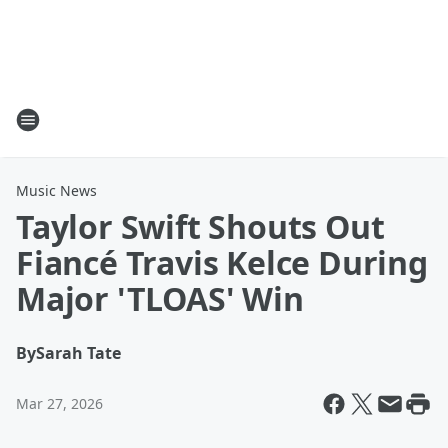
Music News
Taylor Swift Shouts Out
Fiancé Travis Kelce During
Major 'TLOAS' Win
By
Sarah Tate
Mar 27, 2026