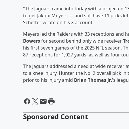
"The Jaguars came into today with a projected 13
to get Jakobi Meyers — and still have 11 picks left. 2
Schefter wrote on his X account.
Meyers led the Raiders with 33 receptions and h
Bowers
for second behind only wide receiver
Tr
his first seven games of the 2025 NFL season. T
87 receptions for 1,027 yards, as well as four to
The Jaguars addressed a need at wide receiver a
to a knee injury. Hunter, the No. 2 overall pick i
prior to his injury amid
Brian Thomas Jr
.'s leag
Sponsored Content