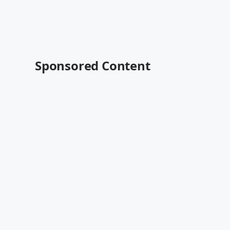
Sponsored Content