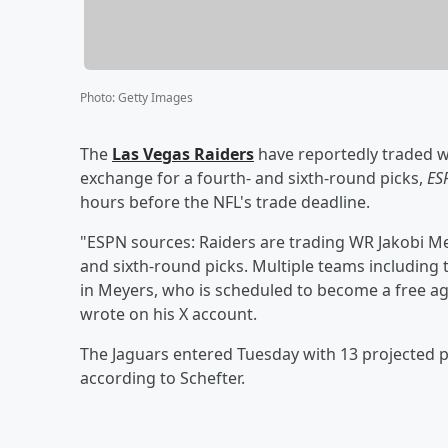
Photo
:
Getty Images
The
Las Vegas Raiders
have reportedly traded w
exchange for a fourth- and sixth-round picks,
ES
hours before the NFL's trade deadline.
"ESPN sources: Raiders are trading WR Jakobi Mey
and sixth-round picks. Multiple teams including 
in Meyers, who is scheduled to become a free age
wrote on his X account.
The Jaguars entered Tuesday with 13 projected pi
according to Schefter.