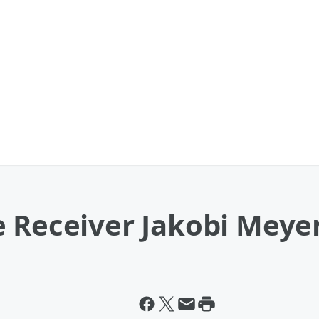
 Receiver Jakobi Meyer