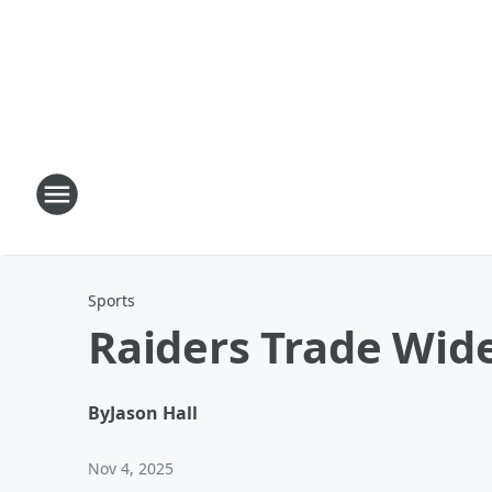
Sports
Raiders Trade Wide
By
Jason Hall
Nov 4, 2025