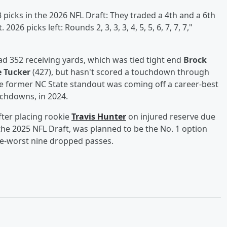
 picks in the 2026 NFL Draft: They traded a 4th and a 6th
026 picks left: Rounds 2, 3, 3, 3, 4, 5, 5, 6, 7, 7, 7,"
ad 352 receiving yards, which was tied tight end
Brock
e Tucker
(427), but hasn't scored a touchdown through
he former NC State standout was coming off a career-best
uchdowns, in 2024.
fter placing rookie
Travis Hunter
on injured reserve due
n the 2025 NFL Draft, was planned to be the No. 1 option
ue-worst nine dropped passes.