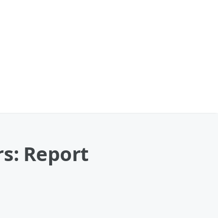
s: Report