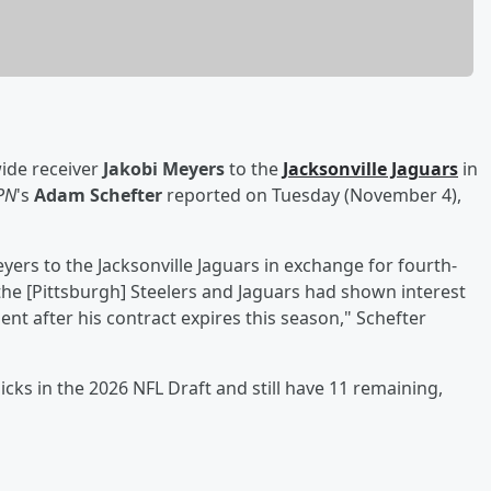
ide receiver
Jakobi Meyers
to the
Jacksonville Jaguars
in
PN
's
Adam Schefter
reported on Tuesday (November 4),
ers to the Jacksonville Jaguars in exchange for fourth-
the [Pittsburgh] Steelers and Jaguars had shown interest
nt after his contract expires this season," Schefter
cks in the 2026 NFL Draft and still have 11 remaining,