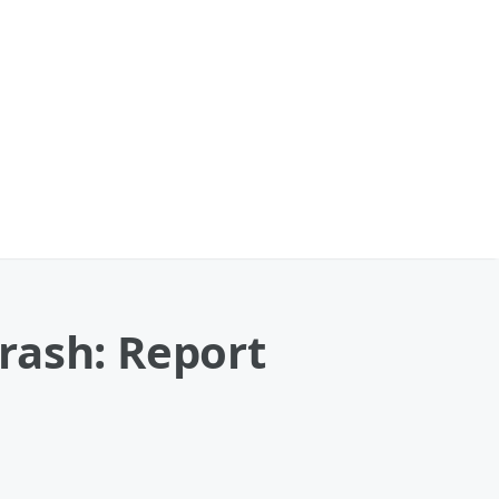
rash: Report