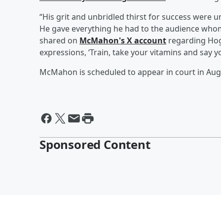
“His grit and unbridled thirst for success wer
He gave everything he had to the audience whom
shared on
McMahon's X account
regarding Hoga
expressions, ‘Train, take your vitamins and say y
McMahon is scheduled to appear in court in Aug
Sponsored Content