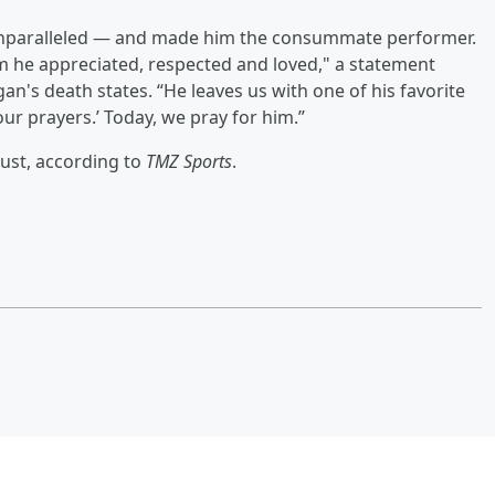
e unparalleled — and made him the consummate performer.
 he appreciated, respected and loved," a statement
n's death states. “He leaves us with one of his favorite
our prayers.’ Today, we pray for him.”
ust, according to
TMZ Sports
.