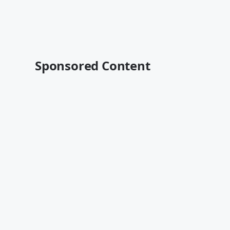
Sponsored Content