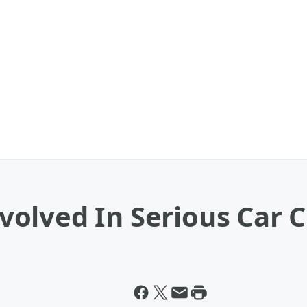
olved In Serious Car C