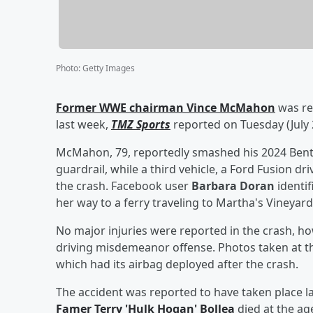
Photo
:
Getty Images
Former WWE chairman
Vince McMahon
was rep
last week,
TMZ Sports
reported on Tuesday (July 
McMahon, 79, reportedly smashed his 2024 Bentl
guardrail, while a third vehicle, a Ford Fusion dr
the crash. Facebook user
Barbara Doran
identif
her way to a ferry traveling to Martha's Vineyard
No major injuries were reported in the crash, h
driving misdemeanor offense. Photos taken at 
which had its airbag deployed after the crash.
The accident was reported to have taken place la
Famer
Terry
'
Hulk Hogan
'
Bollea
died at the age