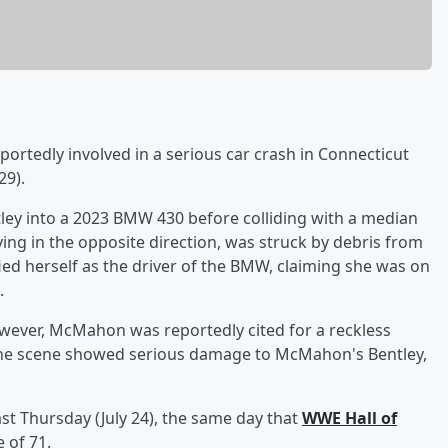
ortedly involved in a serious car crash in Connecticut
29).
ey into a 2023 BMW 430 before colliding with a median
iving in the opposite direction, was struck by debris from
ied herself as the driver of the BMW, claiming she was on
.
owever, McMahon was reportedly cited for a reckless
the scene showed serious damage to McMahon's Bentley,
st Thursday (July 24), the same day that
WWE Hall of
 of 71.