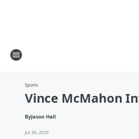
Sports
Vince McMahon Inv
By
Jason Hall
Jul 30, 2025